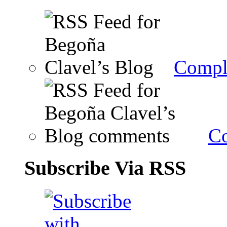
Compl
C
Subscribe Via RSS