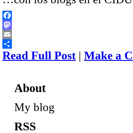
Facebook
Mastodon
Email
Read Full Post
|
Make a 
Share
About
My blog
RSS