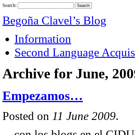
Search:
Begoña Clavel’s Blog
Information
Second Language Acquis
Archive for June, 200
Empezamos…
Posted on
11 June 2009
.
…con los blogs en el CIDU