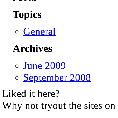
Topics
General
Archives
June 2009
September 2008
Liked it here?
Why not tryout the sites on 