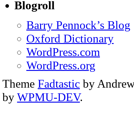
Blogroll
Barry Pennock’s Blog
Oxford Dictionary
WordPress.com
WordPress.org
Theme
Fadtastic
by Andrew
by
WPMU-DEV
.