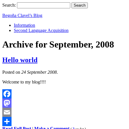
Search:
Begoña Clavel’s Blog
Information
Second Language Acquisition
Archive for September, 2008
Hello world
Posted on
24 September 2008
.
Welcome to my blog!!!!
Facebook
Mastodon
Email
Read Full Post
|
Make a Comment
(
2
so far )