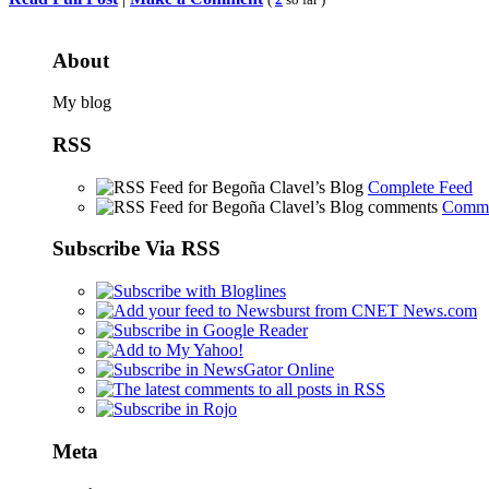
Share
About
My blog
RSS
Complete Feed
Comme
Subscribe Via RSS
Meta